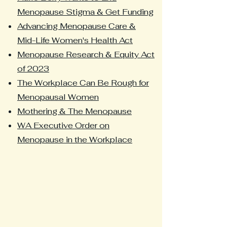
Menopause Stigma & Get Funding
Advancing Menopause Care &
Mid-Life Women's Health Act
Menopause Research & Equity Act
of 2023
The Workplace Can Be Rough for
Menopausal Women
Mothering & The Menopause
WA Executive Order on
Menopause in the Workplace