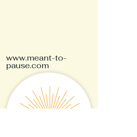
www.meant-to-
pause.com