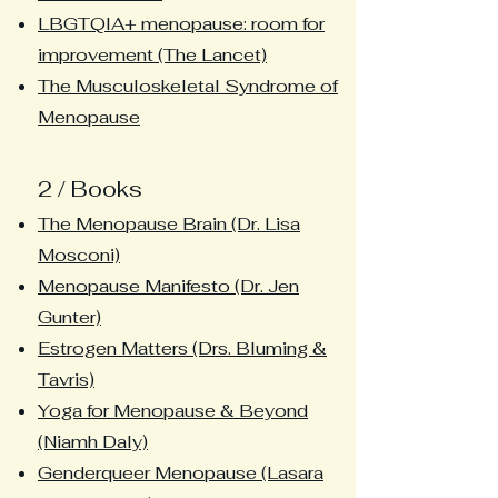
LBGTQIA+ menopause: room for
improvement (The Lancet)
The Musculoskeletal Syndrome of
Menopause
2 / Books
The Menopause Brain (Dr. Lisa
Mosconi)
Menopause Manifesto (Dr. Jen
Gunter)
Estrogen Matters (Drs. Bluming &
Tavris)
Yoga for Menopause & Beyond
(Niamh Daly)
Genderqueer Menopause (Lasara