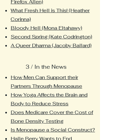
Firefox Allen)
What Fresh Hell is This! (Heather
Corinna)
Bloody Hell (Mona Eltahawy)
Second Spring (Kate Codrington)
A Queer Dharma (Jacoby Ballard)
3 / In the News
How Men Can Support their
Partners Through Menopause
How Yoga Affects the Brain and
Body to Reduce Stress
Does Medicare Cover the Cost of
Bone Density Testing
Is Menopause a Social Construct?
Halle Berry Wants to End