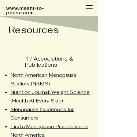
www.meant-to-
pause.com
Resources
1 / Associations &
Publications
North American Menopause
Society (NAMS)
Nutrition Journal: Weight Science
(Health At Every Size)
Menopause Guidebook for
Consumers
Find a Menopause Practitioner in
North America