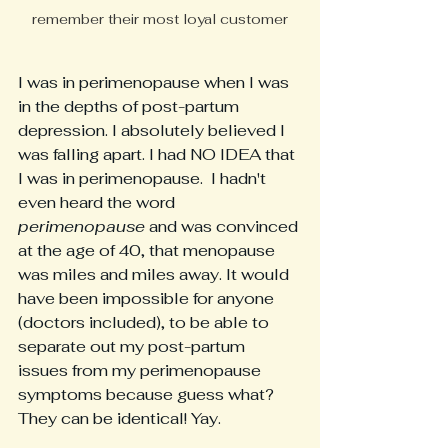
remember their most loyal customer
I was in perimenopause when I was 
in the depths of post-partum 
depression. I absolutely believed I 
was falling apart. I had NO IDEA that 
I was in perimenopause.  I hadn't 
even heard the word
perimenopause
 and was convinced 
at the age of 40, that menopause 
was miles and miles away. It would 
have been impossible for anyone 
(doctors included), to be able to 
separate out my post-partum 
issues from my perimenopause 
symptoms because guess what? 
They can be identical! Yay.  