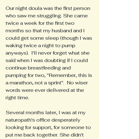
Our night doula was the first person 
who saw me struggling. She came 
twice a week for the first two 
months so that my husband and I 
could get some sleep (though I was 
waking twice a night to pump 
anyways).  I'll never forget what she 
said when I was doubting if I could 
continue breastfeeding and 
pumping for two, "Remember, this is 
a marathon, not a sprint".  No wiser 
words were ever delivered at the 
right time.  
Several months later, I was at my 
naturopath's office desperately 
looking for support, for someone to 
put me back together. She didn't 