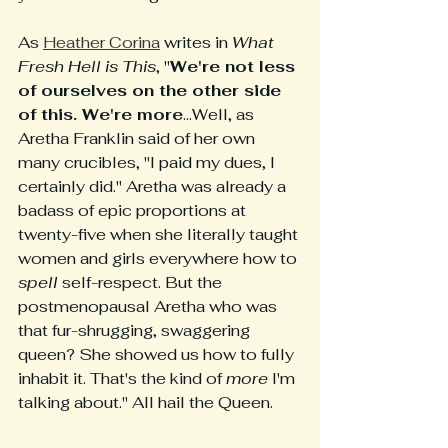
As 
Heather Corina
 writes in 
What 
Fresh Hell is This
, "
We're not less 
of ourselves on the other side 
of this. We're more
...Well, as 
Aretha Franklin said of her own 
many crucibles, "I paid my dues, I 
certainly did." Aretha was already a 
badass of epic proportions at 
twenty-five when she literally taught 
women and girls everywhere how to
spell
 self-respect. But the 
postmenopausal Aretha who was 
that fur-shrugging, swaggering 
queen? She showed us how to fully 
inhabit it. That's the kind of 
more
 I'm 
talking about." All hail the Queen. 