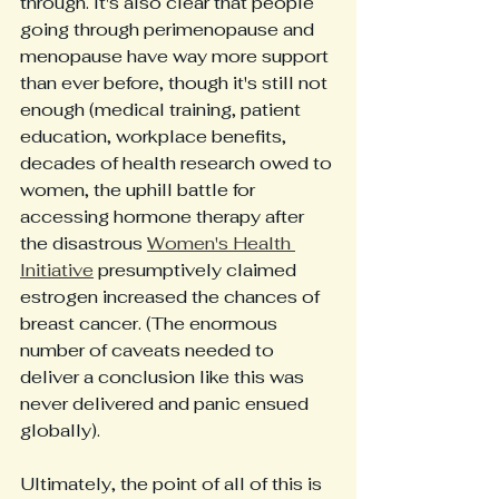
through. It's also clear that people 
going through perimenopause and 
menopause have way more support 
than ever before, though it's still not 
enough (medical training, patient 
education, workplace benefits, 
decades of health research owed to 
women, the uphill battle for 
accessing hormone therapy after 
the disastrous 
Women's Health 
Initiative
 presumptively claimed 
estrogen increased the chances of 
breast cancer. (The enormous 
number of caveats needed to 
deliver a conclusion like this was 
never delivered and panic ensued 
globally).
Ultimately, the point of all of this is 