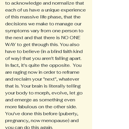
to acknowledge and normalize that 
each of us have a unique experience 
of this massive life phase, that the 
decisions we make to manage our 
symptoms vary from one person to 
the next and that there is NO ONE 
WAY to get through this. You also 
have to believe (in a blind faith kind 
of way) that you aren't falling apart. 
In fact, it's quite the opposite.  You 
are raging now in order to reframe 
and reclaim your "next", whatever 
that is. Your brain is literally telling 
your body to morph, evolve, let go 
and emerge as something even 
more fabulous on the other side. 
You've done this before (puberty, 
pregnancy, now menopause) and 
you can do this again.