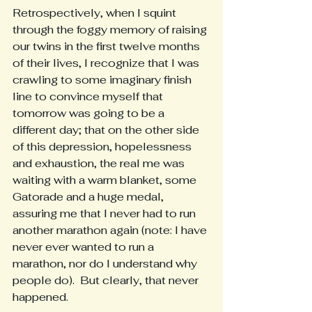
Retrospectively, when I squint 
through the foggy memory of raising 
our twins in the first twelve months 
of their lives, I recognize that I was 
crawling to some imaginary finish 
line to convince myself that 
tomorrow was going to be a 
different day; that on the other side 
of this depression, hopelessness 
and exhaustion, the real me was 
waiting with a warm blanket, some 
Gatorade and a huge medal, 
assuring me that I never had to run 
another marathon again (note: I have 
never ever wanted to run a 
marathon, nor do I understand why 
people do).  But clearly, that never 
happened.  