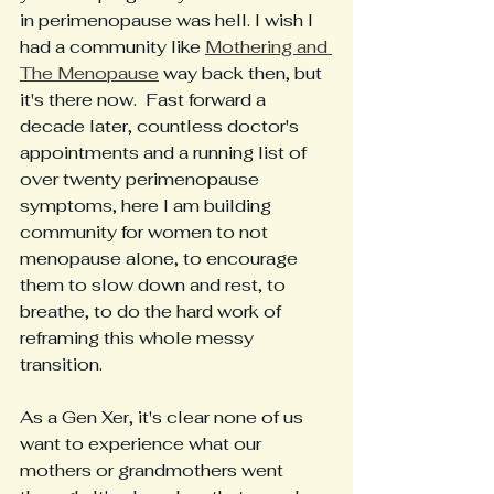
in perimenopause was hell. I wish I 
had a community like 
Mothering and 
The Menopause
 way back then, but 
it's there now.  Fast forward a 
decade later, countless doctor's 
appointments and a running list of 
over twenty perimenopause 
symptoms, here I am building 
community for women to not 
menopause alone, to encourage 
them to slow down and rest, to 
breathe, to do the hard work of 
reframing this whole messy 
transition. 
As a Gen Xer, it's clear none of us 
want to experience what our 
mothers or grandmothers went 