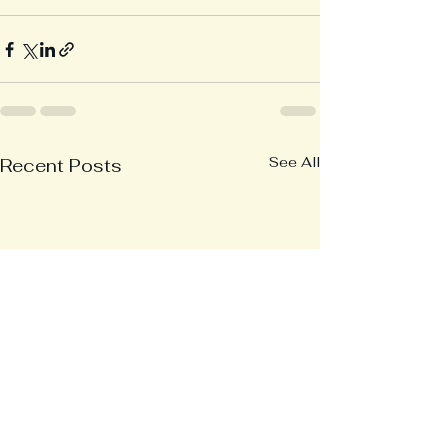
See All
Recent Posts