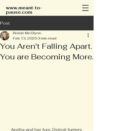
www.meant-to-
pause.com
Post
Roisin McGlynn
Feb 13, 2025
3 min read
You Aren't Falling Apart.
You are Becoming More.
Aretha and her furs: Detroit furriers 