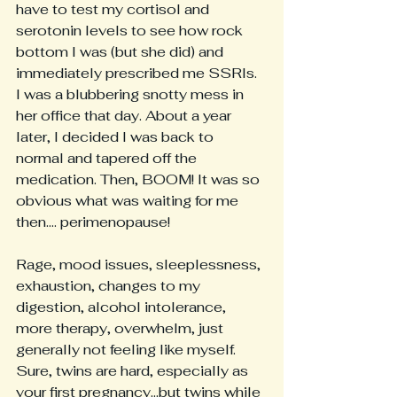
have to test my cortisol and 
serotonin levels to see how rock 
bottom I was (but she did) and 
immediately prescribed me SSRIs. 
I was a blubbering snotty mess in 
her office that day. About a year 
later, I decided I was back to 
normal and tapered off the 
medication. Then, BOOM! It was so 
obvious what was waiting for me 
then.... perimenopause!
Rage, mood issues, sleeplessness, 
exhaustion, changes to my 
digestion, alcohol intolerance, 
more therapy, overwhelm, just 
generally not feeling like myself. 
Sure, twins are hard, especially as 
your first pregnancy...but twins while 